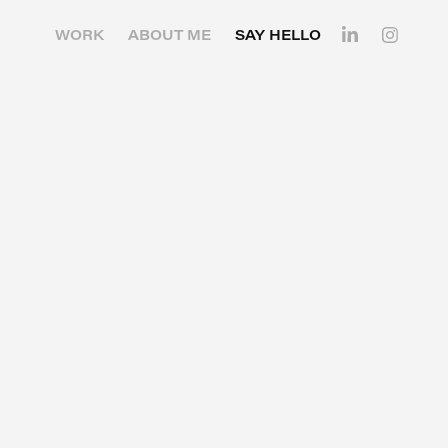
WORK
ABOUT ME
SAY HELLO