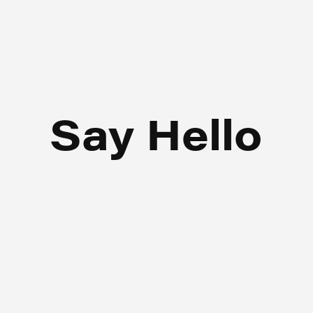
Say Hello