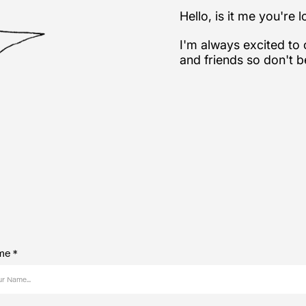
Hello, is it me you're 
I'm always excited to
and friends so don't b
e *