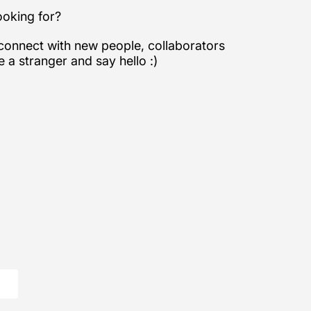
looking for?
 connect with new people, collaborators
e a stranger and say hello :)