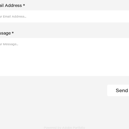
il Address *
sage *
Send
Powered by
Adobe Portfolio