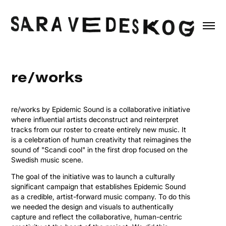
re/works
re/works by Epidemic Sound is a collaborative initiative
where influential artists deconstruct and reinterpret
tracks from our roster to create entirely new music. It
is a celebration of human creativity that reimagines the
sound of "Scandi cool" in the first drop focused on the
Swedish music scene.
The goal of the initiative was to launch a culturally
significant campaign that establishes Epidemic Sound
as a credible, artist-forward music company. To do this
we needed the design and visuals to authentically
capture and reflect the collaborative, human-centric