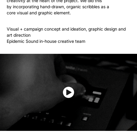
creativity at the heart of the project. We did this
by incorporating hand-drawn, organic scribbles as a
core visual and graphic element.
Visual + campaign concept and ideation, graphic design and
art direction
Epidemic Sound in-house creative team